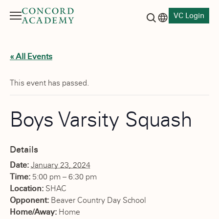
VC Login
Menu
Language switch
Search button
« All Events
This event has passed.
Boys Varsity Squash
Details
Date:
January 23, 2024
Time:
5:00 pm – 6:30 pm
Location:
SHAC
Opponent:
Beaver Country Day School
Home/Away:
Home