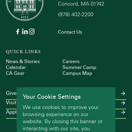
Concord, MA 01742
(978) 402-2200
Contact Us
QUICK LINKS
News & Stories
Careers
Calendar
Summer Camp
CA Gear
Campus Map
Give
Your Cookie Settings
Visit
We use cookies to improve your
Apply
browsing experience on our
website. By closing this banner or
interacting with our site, you