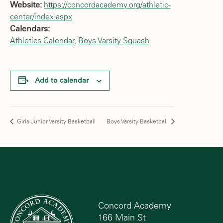
Website:
https://concordacademy.org/athletic-
center/index.aspx
Calendars:
Athletics Calendar
,
Boys Varsity Squash
Add to calendar
Girls Junior Varsity Basketball
Boys Varsity Basketball
Concord Academy
166 Main St