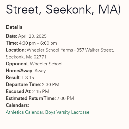
Street, Seekonk, MA)
Details
Date:
April 23, 2025
Time:
4:30 pm – 6:00 pm
Location:
Wheeler School Farms - 357 Walker Street,
Seekonk, Ma 02771
Opponent:
Wheeler School
Home/Away:
Away
Result:
L 3-15
Departure Time:
2:30 PM
Excused At:
2:15 PM
Estimated Return Time:
7:00 PM
Calendars:
Athletics Calendar
,
Boys Varsity Lacrosse