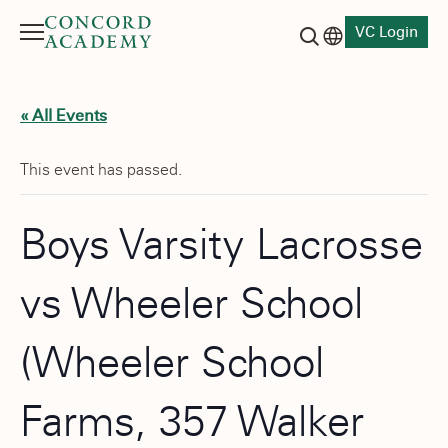
VC Login
Menu
Language switch
Search button
« All Events
This event has passed.
Boys Varsity Lacrosse
vs Wheeler School
(Wheeler School
Farms, 357 Walker