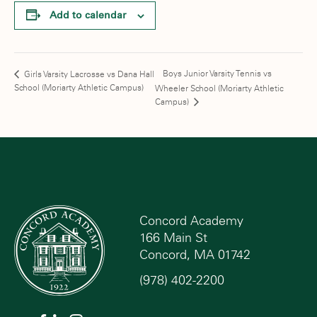
Add to calendar
Boys Junior Varsity Tennis vs
Girls Varsity Lacrosse vs Dana Hall
School (Moriarty Athletic Campus)
Wheeler School (Moriarty Athletic
Campus)
Concord Academy
166 Main St
Concord, MA 01742
(978) 402-2200