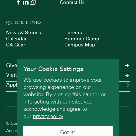
Contact Us
QUICK LINKS
News & Stories
Careers
Calendar
Summer Camp
CA Gear
Campus Map
Give
Your Cookie Settings
Visit
We use cookies to improve your
Apply
browsing experience on our
website. By closing this banner or
interacting with our site, you
acknowledge and agree to
our
privacy policy
.
© Concord Academy 2026 All rights reserved.
Accessibility Statement
Terms of Use
Privacy Policy
Got it!