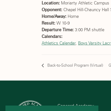
Location:
Moriarty Athletic Campus
Opponent:
Chapel Hill-Chauncy Hall 
Home/Away:
Home
Result:
W 10-9
Departure Time:
3:00 PM shuttle
Calendars:
Athletics Calendar
,
Boys Varsity Lac
Back-to-School Program (Virtual)
G
Concord Academy