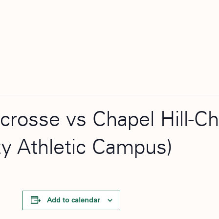
acrosse vs Chapel Hill-C
ty Athletic Campus)
Add to calendar