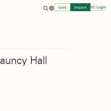
VC Login
Give
Inquire
Language switcher
hauncy Hall