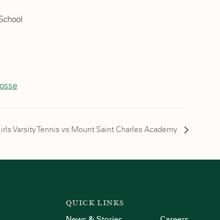
School
rosse
irls Varsity Tennis vs Mount Saint Charles Academy
QUICK LINKS
News & Stories
Careers