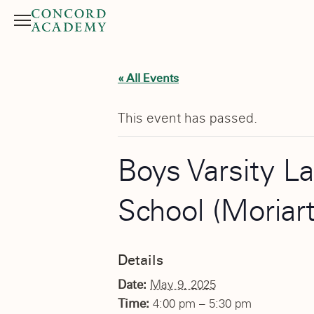
Menu
Search button
« All Events
This event has passed.
Boys Varsity L
School (Moriar
Details
Date:
May 9, 2025
Time:
4:00 pm – 5:30 pm