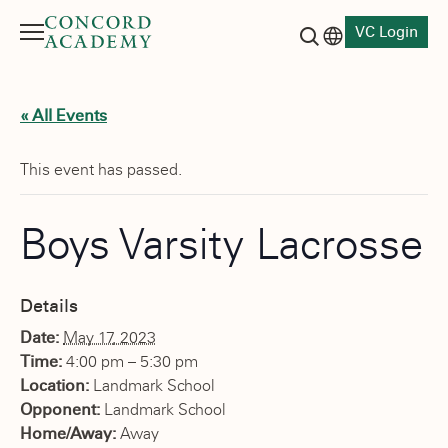
VC Login
Menu
Language switch
Search button
« All Events
This event has passed.
Boys Varsity Lacrosse
Details
Date:
May 17, 2023
Time:
4:00 pm – 5:30 pm
Location:
Landmark School
Opponent:
Landmark School
Home/Away:
Away