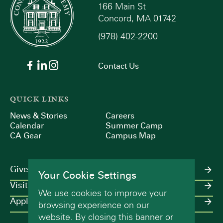
166 Main St
Concord, MA 01742
(978) 402-2200
Contact Us
QUICK LINKS
News & Stories
Careers
Calendar
Summer Camp
CA Gear
Campus Map
Give
Your Cookie Settings
Visit
We use cookies to improve your
Apply
browsing experience on our
website. By closing this banner or