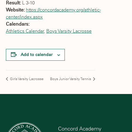
Result:
L 3-10
Website:
https://concordacademy.org/athletic-
center/index.aspx
Calendars:
Athletics Calendar
,
Boys Varsity Lacrosse
Add to calendar
Girls Varsity Lacrosse
Boys Junior Varsity Tennis
Concord Academy