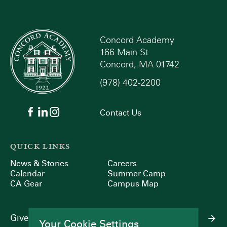
Concord Academy
166 Main St
Concord, MA 01742
(978) 402-2200
Contact Us
QUICK LINKS
News & Stories
Careers
Calendar
Summer Camp
CA Gear
Campus Map
Give
Your Cookie Settings