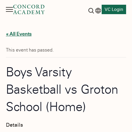
VC Login
Menu
Language switch
Search button
« All Events
This event has passed.
Boys Varsity
Basketball vs Groton
School (Home)
Details