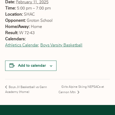
Date:
February 11, 2025
Time:
5:00 pm – 7:00 pm
Location:
SHAC
Opponent:
Groton School
Home/Away:
Home
Result:
W 72-43
Calendars:
Athletics Calendar
,
Boys Varsity Basketball
Add to calendar
Girls Alpine Skiing NEPSACs at
Boys JV Basketball vs Gann
Academy (Home)
Cannon Mtn