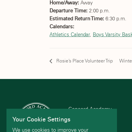
Home/Away:
Away
Departure Time:
2:00 p.m.
Estimated Return Time:
6:30 p.m.
Calendars:
Athletics Calendar
,
Boys Varsity Bask
Rosie’s Place Volunteer Trip
Winte
Concord Academy
166 Main St
Your Cookie Settings
Concord, MA 01742
We use cookies to improve your