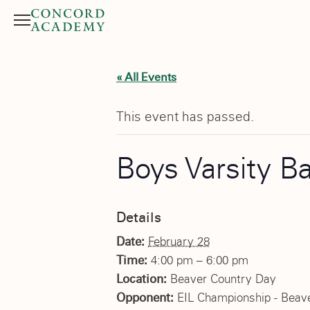
Menu
Search button
« All Events
This event has passed.
Boys Varsity B
Details
Date:
February 28
Time:
4:00 pm – 6:00 pm
Location:
Beaver Country Day
Opponent:
EIL Championship - Beav