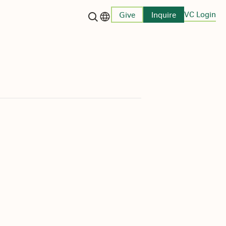
VC Login
Give
Inquire
Language switcher