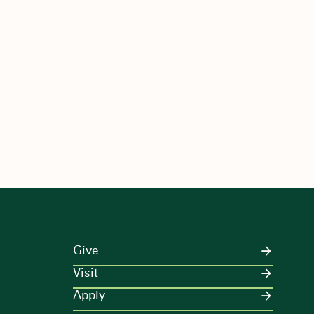
Give
Visit
Apply