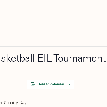
asketball EIL Tournament
Add to calendar
er Country Day