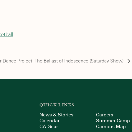
etball
r Dance Project–The Ballast of Iridescence (Saturday Show)
QUICK LINKS
News & Stories
Careers
Calendar
Summer Camp
CA Gear
Campus Map