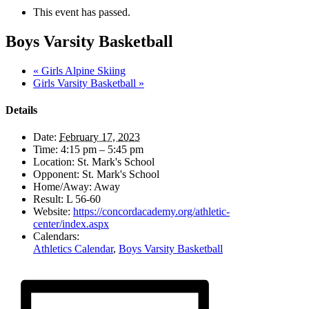
This event has passed.
Boys Varsity Basketball
«
Girls Alpine Skiing
Girls Varsity Basketball
»
Details
Date:
February 17, 2023
Time:
4:15 pm – 5:45 pm
Location:
St. Mark's School
Opponent:
St. Mark's School
Home/Away:
Away
Result:
L 56-60
Website:
https://concordacademy.org/athletic-
center/index.aspx
Calendars:
Athletics Calendar
,
Boys Varsity Basketball