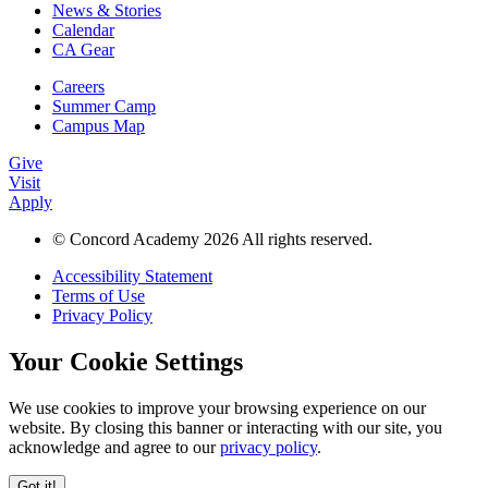
News & Stories
Calendar
CA Gear
Careers
Summer Camp
Campus Map
Give
Visit
Apply
© Concord Academy 2026 All rights reserved.
Accessibility Statement
Terms of Use
Privacy Policy
Your Cookie Settings
We use cookies to improve your browsing experience on our
website. By closing this banner or interacting with our site, you
acknowledge and agree to our
privacy policy
.
Got it!