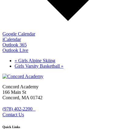
Google Calendar
iCalendar
Outlook 365
Outlook Live
«
Girls Alpine Skiing
Girls Varsity Basketball
»
Concord Academy
166 Main St
Concord, MA 01742
(978) 402-2200
Contact Us
Quick Links