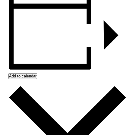
Add to calendar