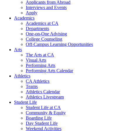
Applicants from Abroad
Interviews and Events
Apply
Academics
Academics at CA
Departments
One-on-One Advising
College Counseling
Off-Campus Learning Opportunities
Arts
The Arts at CA
Visual Arts
Performing Arts
Performing Arts Calendar
Athletics
CA Athletics
Teams
Athletics Calendar
Athletics Livestream
Student Life
Student Life at CA
Community & Equity
Boarding Life
Day Student Life
Weekend Activities