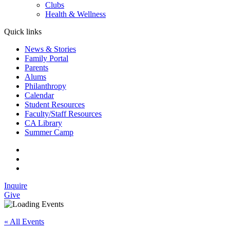
Clubs
Health & Wellness
Quick links
News & Stories
Family Portal
Parents
Alums
Philanthropy
Calendar
Student Resources
Faculty/Staff Resources
CA Library
Summer Camp
Inquire
Give
« All Events