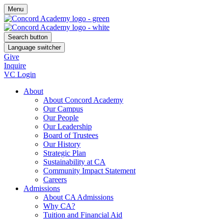
Menu
Search button
Language switcher
Give
Inquire
VC Login
About
About Concord Academy
Our Campus
Our People
Our Leadership
Board of Trustees
Our History
Strategic Plan
Sustainability at CA
Community Impact Statement
Careers
Admissions
About CA Admissions
Why CA?
Tuition and Financial Aid