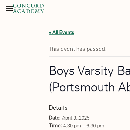
Menu
Search button
« All Events
This event has passed.
Boys Varsity B
(Portsmouth A
Details
Date:
April 9, 2025
Time:
4:30 pm – 6:30 pm