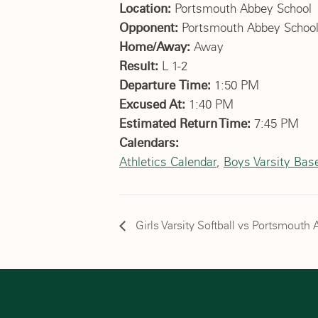
Location:
Portsmouth Abbey School
Opponent:
Portsmouth Abbey Schoo
Home/Away:
Away
Result:
L 1-2
Departure Time:
1:50 PM
Excused At:
1:40 PM
Estimated Return Time:
7:45 PM
Calendars:
Athletics Calendar
,
Boys Varsity Base
Girls Varsity Softball vs Portsmout