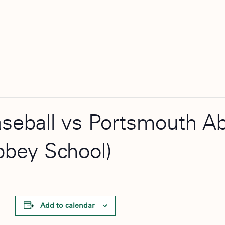
aseball vs Portsmouth A
bbey School)
Add to calendar