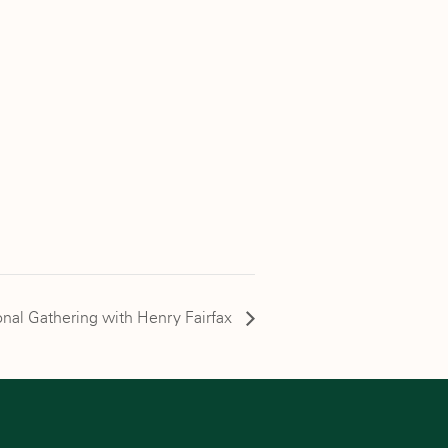
nal Gathering with Henry Fairfax