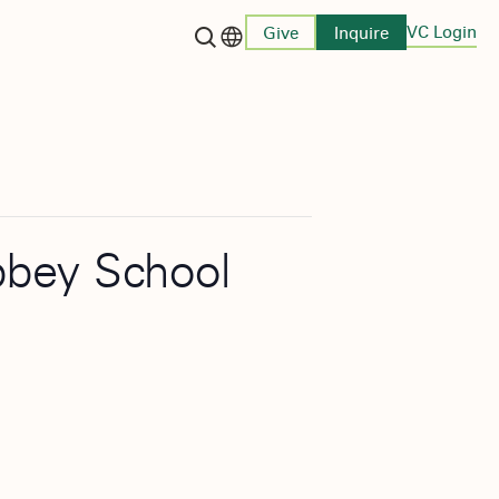
VC Login
Give
Inquire
Language switcher
bbey School