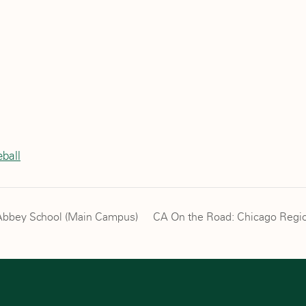
l
ball
h Abbey School (Main Campus)
CA On the Road: Chicago Regio