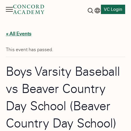
VC Login
Menu
Language switch
Search button
« All Events
This event has passed.
Boys Varsity Baseball
vs Beaver Country
Day School (Beaver
Country Day School)