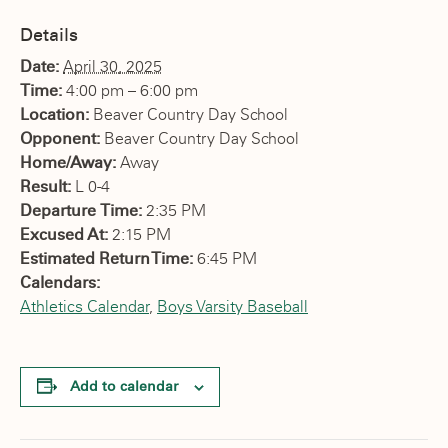
Details
Date:
April 30, 2025
Time:
4:00 pm – 6:00 pm
Location:
Beaver Country Day School
Opponent:
Beaver Country Day School
Home/Away:
Away
Result:
L 0-4
Departure Time:
2:35 PM
Excused At:
2:15 PM
Estimated Return Time:
6:45 PM
Calendars:
Athletics Calendar
,
Boys Varsity Baseball
Add to calendar