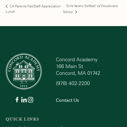
Girls Varsity Softball vs Woodward
CA Parents Fac/Staff Appreciation
Lunch
School
Concord Academy
166 Main St
Concord, MA 01742
(978) 402-2200
Contact Us
QUICK LINKS