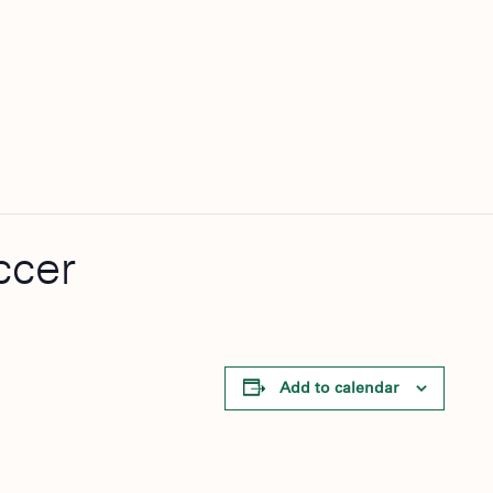
ccer
Add to calendar