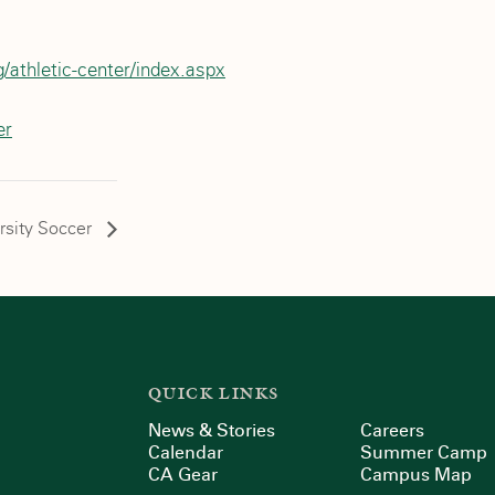
/athletic-center/index.aspx
er
rsity Soccer
QUICK LINKS
News & Stories
Careers
Calendar
Summer Camp
CA Gear
Campus Map