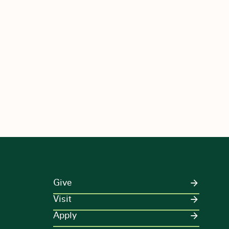
Give
Visit
Apply