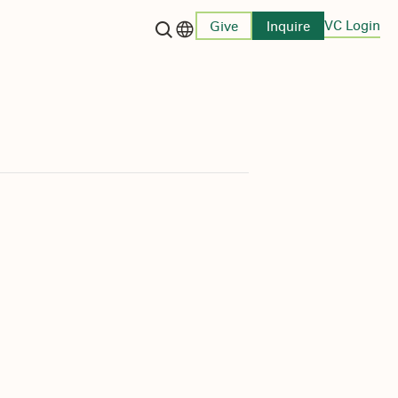
VC Login
Give
Inquire
Language switcher