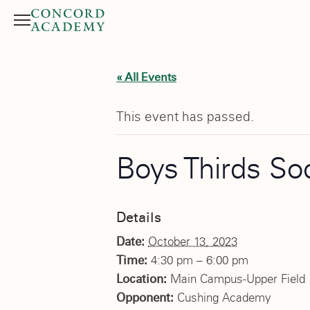
Menu
Search button
« All Events
This event has passed.
Boys Thirds So
Details
Date:
October 13, 2023
Time:
4:30 pm – 6:00 pm
Location:
Main Campus-Upper Field
Opponent:
Cushing Academy