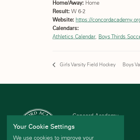
Home/Away:
Home
Result:
W 6-2
Website:
https://concordacademy.org
Calendars:
Athletics Calendar
,
Boys Thirds Socc
Girls Varsity Field Hockey
Boys Va
Concord Academy
166 Main St
Your Cookie Settings
Concord, MA 01742
We use cookies to improve your