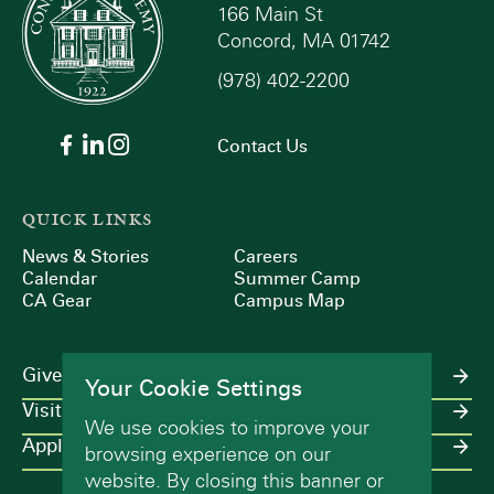
166 Main St
Concord, MA 01742
(978) 402-2200
Contact Us
QUICK LINKS
News & Stories
Careers
Calendar
Summer Camp
CA Gear
Campus Map
Give
Your Cookie Settings
Visit
We use cookies to improve your
Apply
browsing experience on our
website. By closing this banner or