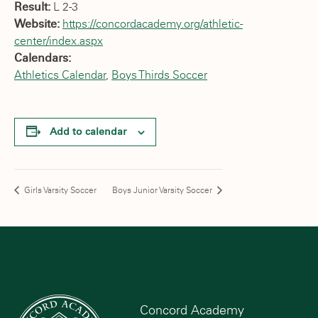
Result:
L 2-3
Website:
https://concordacademy.org/athletic-
center/index.aspx
Calendars:
Athletics Calendar
,
Boys Thirds Soccer
Add to calendar
Girls Varsity Soccer
Boys Junior Varsity Soccer
Concord Academy