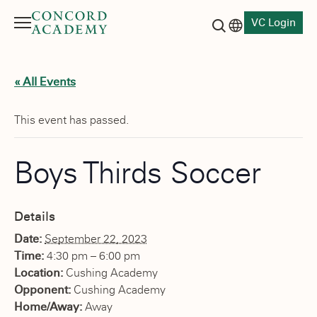
VC Login
Menu
Language switch
Search button
« All Events
This event has passed.
Boys Thirds Soccer
Details
Date:
September 22, 2023
Time:
4:30 pm – 6:00 pm
Location:
Cushing Academy
Opponent:
Cushing Academy
Home/Away:
Away