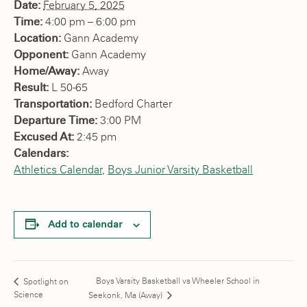
Date:
February 5, 2025
Time:
4:00 pm – 6:00 pm
Location:
Gann Academy
Opponent:
Gann Academy
Home/Away:
Away
Result:
L 50-65
Transportation:
Bedford Charter
Departure Time:
3:00 PM
Excused At:
2:45 pm
Calendars:
Athletics Calendar
,
Boys Junior Varsity Basketball
Add to calendar
Boys Varsity Basketball vs Wheeler School in
Spotlight on
Science
Seekonk, Ma (Away)