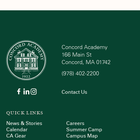
Concord Academy
166 Main St
Concord, MA 01742
(978) 402-2200
Contact Us
QUICK LINKS
News & Stories
Careers
Calendar
Summer Camp
CA Gear
Campus Map