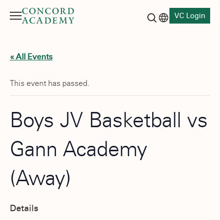
VC Login
Menu
Language switch
Search button
« All Events
This event has passed.
Boys JV Basketball vs
Gann Academy
(Away)
Details