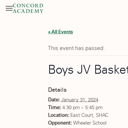
Menu
Search button
« All Events
This event has passed.
Boys JV Basket
Details
Date:
January 31, 2024
Time:
4:30 pm – 5:45 pm
Location:
East Court, SHAC
Opponent:
Wheeler School