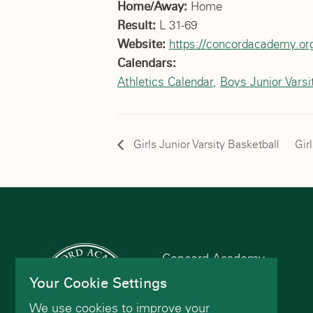
Home/Away:
Home
Result:
L 31-69
Website:
https://concordacademy.org
Calendars:
Athletics Calendar
,
Boys Junior Varsi
Girls Junior Varsity Basketball
Gir
Concord Academy
166 Main St
Your Cookie Settings
Concord, MA 01742
We use cookies to improve your