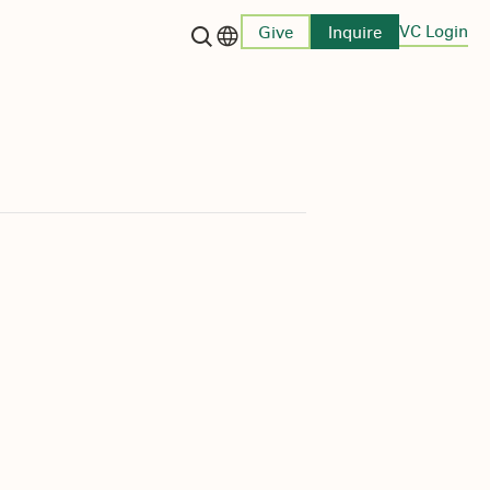
VC Login
Give
Inquire
Language switcher