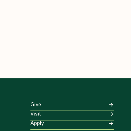
Give
Visit
Apply