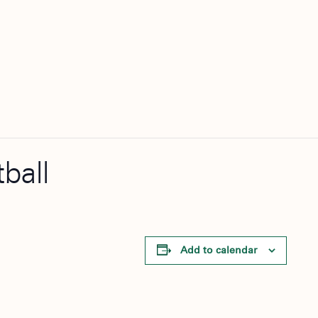
ball
Add to calendar