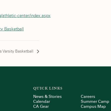
/athletic-center/index.aspx
ty Basketball
ls Varsity Basketball
QUICK LINKS
News & Stories
Careers
Calendar
Summer Camp
CA Gear
Campus Map