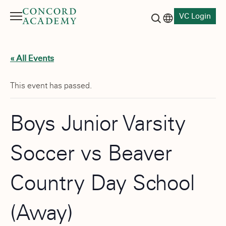
VC Login
Menu
Language switch
Search button
« All Events
This event has passed.
Boys Junior Varsity
Soccer vs Beaver
Country Day School
(Away)