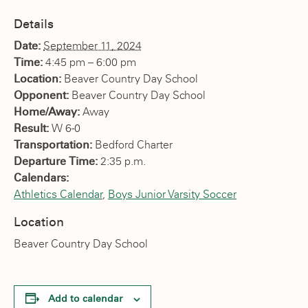
Details
Date:
September 11, 2024
Time:
4:45 pm – 6:00 pm
Location:
Beaver Country Day School
Opponent:
Beaver Country Day School
Home/Away:
Away
Result:
W 6-0
Transportation:
Bedford Charter
Departure Time:
2:35 p.m.
Calendars:
Athletics Calendar
,
Boys Junior Varsity Soccer
Location
Beaver Country Day School
Add to calendar