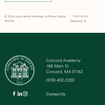
Community
Girls Junior Varsity Volleyball vs Winsor School
(Home)
Weekend
Concord Academy
166 Main St
Concord, MA 01742
(978) 402-2200
Contact Us