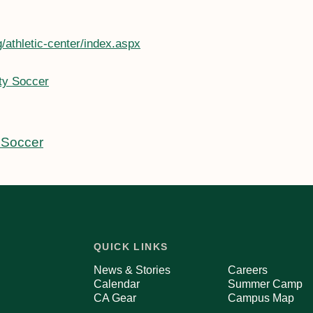
/athletic-center/index.aspx
ty Soccer
 Soccer
QUICK LINKS
News & Stories
Careers
Calendar
Summer Camp
CA Gear
Campus Map