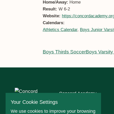
Home/Away:
Home
Result:
W 6-2
Website:
https://concordacademy.org
Calendars:
Athletics Calendar
,
Boys Junior Varsi
Boys Thirds Soccer
Boys Varsity
Concord Academy
166 Main St
Your Cookie Settings
Concord, MA 01742
We use cookies to improve your browsing