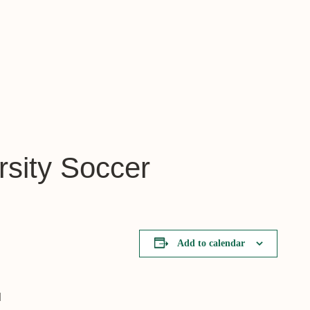
rsity Soccer
Add to calendar
l