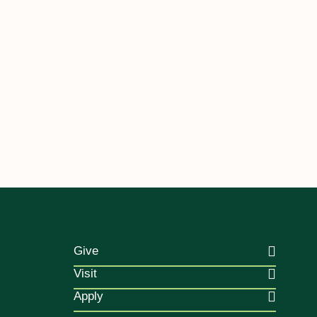
Give
Visit
Apply