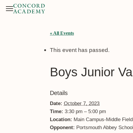
Menu
Search button
« All Events
This event has passed.
Boys Junior Va
Details
Date:
October 7, 2023
Time:
3:30 pm – 5:00 pm
Location:
Main Campus-Middle Field
Opponent:
Portsmouth Abbey Schoo