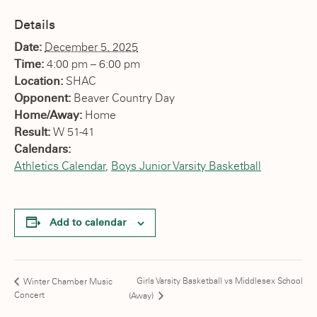
Details
Date:
December 5, 2025
Time:
4:00 pm – 6:00 pm
Location:
SHAC
Opponent:
Beaver Country Day
Home/Away:
Home
Result:
W 51-41
Calendars:
Athletics Calendar
,
Boys Junior Varsity Basketball
Add to calendar
Girls Varsity Basketball vs Middlesex School
Winter Chamber Music
Concert
(Away)