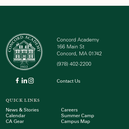
Concord Academy
166 Main St
Concord, MA 01742
(978) 402-2200
Contact Us
QUICK LINKS
News & Stories
Careers
Calendar
Summer Camp
CA Gear
Campus Map