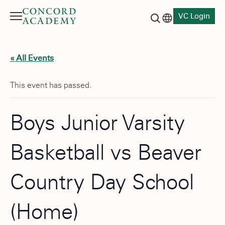
VC Login
Menu
Language switch
Search button
« All Events
This event has passed.
Boys Junior Varsity
Basketball vs Beaver
Country Day School
(Home)