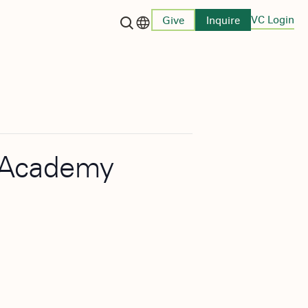
VC Login
Give
Inquire
Language switcher
n Academy