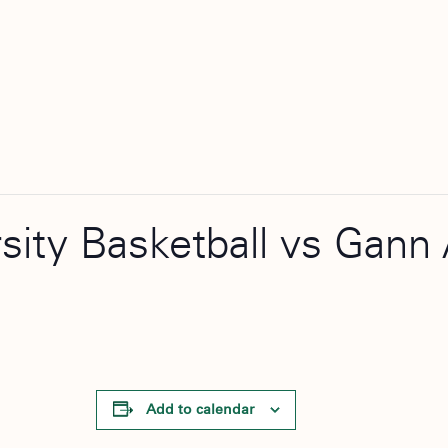
rsity Basketball vs Gan
Add to calendar