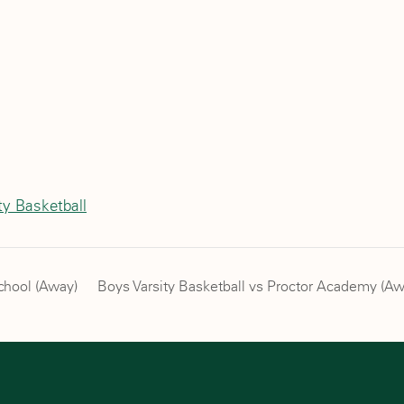
ty Basketball
School (Away)
Boys Varsity Basketball vs Proctor Academy (A