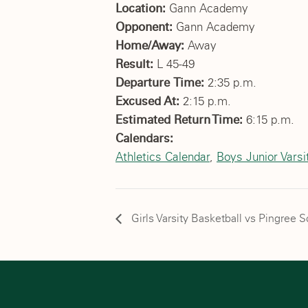
Location:
Gann Academy
Opponent:
Gann Academy
Home/Away:
Away
Result:
L 45-49
Departure Time:
2:35 p.m.
Excused At:
2:15 p.m.
Estimated Return Time:
6:15 p.m.
Calendars:
Athletics Calendar
,
Boys Junior Varsi
Girls Varsity Basketball vs Pingree 