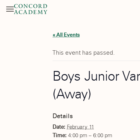
Menu
Search button
« All Events
This event has passed.
Boys Junior Va
(Away)
Details
Date:
February 11
Time:
4:00 pm – 6:00 pm