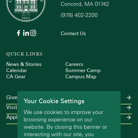
Concord, MA 01742
(978) 402-2200
Contact Us
QUICK LINKS
News & Stories
Careers
Calendar
Summer Camp
CA Gear
Campus Map
Give
Your Cookie Settings
Visit
We use cookies to improve your
Apply
browsing experience on our
website. By closing this banner or
interacting with our site, you