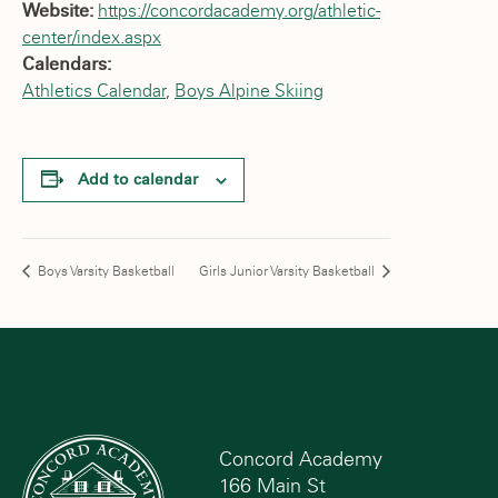
Website:
https://concordacademy.org/athletic-
center/index.aspx
Calendars:
Athletics Calendar
,
Boys Alpine Skiing
Add to calendar
Boys Varsity Basketball
Girls Junior Varsity Basketball
Concord Academy
166 Main St