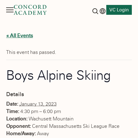
VC Login
Menu
Language switch
Search button
« All Events
This event has passed.
Boys Alpine Skiing
Details
Date:
January 13, 2023
Time:
4:30 pm – 6:00 pm
Location:
Wachusett Mountain
Opponent:
Central Massachusetts Ski League Race
Home/Away:
Away