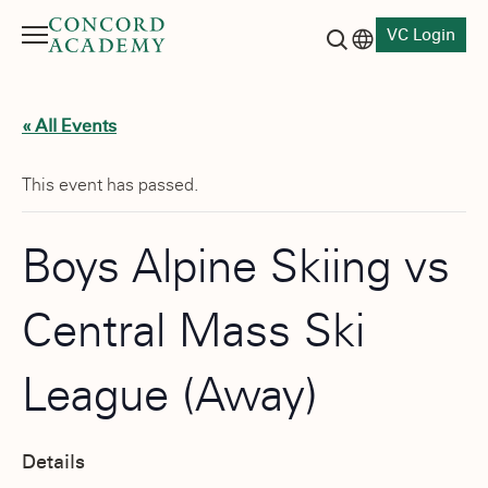
VC Login
Menu
Language switch
Search button
« All Events
This event has passed.
Boys Alpine Skiing vs
Central Mass Ski
League (Away)
Details