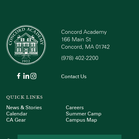
Concord Academy
166 Main St
Concord, MA 01742
(978) 402-2200
Contact Us
QUICK LINKS
News & Stories
Careers
Calendar
Summer Camp
CA Gear
Campus Map