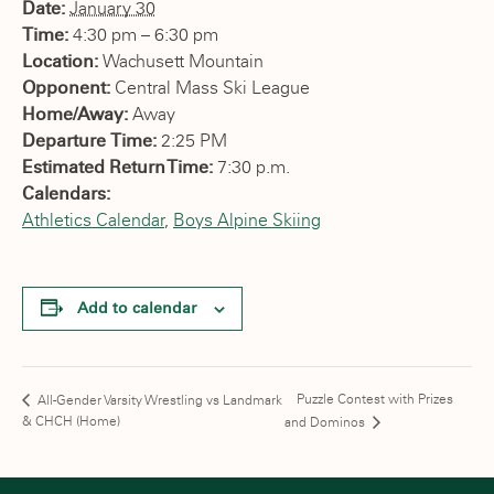
Date:
January 30
Time:
4:30 pm – 6:30 pm
Location:
Wachusett Mountain
Opponent:
Central Mass Ski League
Home/Away:
Away
Departure Time:
2:25 PM
Estimated Return Time:
7:30 p.m.
Calendars:
Athletics Calendar
,
Boys Alpine Skiing
Add to calendar
Puzzle Contest with Prizes
All-Gender Varsity Wrestling vs Landmark
& CHCH (Home)
and Dominos