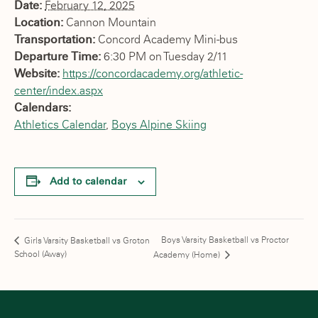
Date:
February 12, 2025
Location:
Cannon Mountain
Transportation:
Concord Academy Mini-bus
Departure Time:
6:30 PM on Tuesday 2/11
Website:
https://concordacademy.org/athletic-
center/index.aspx
Calendars:
Athletics Calendar
,
Boys Alpine Skiing
Add to calendar
Boys Varsity Basketball vs Proctor
Girls Varsity Basketball vs Groton
School (Away)
Academy (Home)