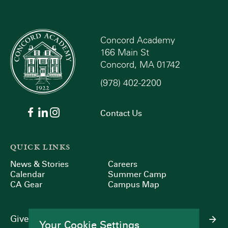
Concord Academy
166 Main St
Concord, MA 01742
(978) 402-2200
Contact Us
QUICK LINKS
News & Stories
Careers
Calendar
Summer Camp
CA Gear
Campus Map
Give
Your Cookie Settings