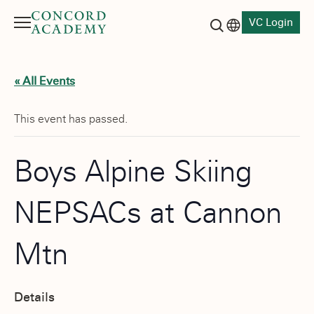
VC Login
Menu
Language switch
Search button
« All Events
This event has passed.
Boys Alpine Skiing
NEPSACs at Cannon
Mtn
Details