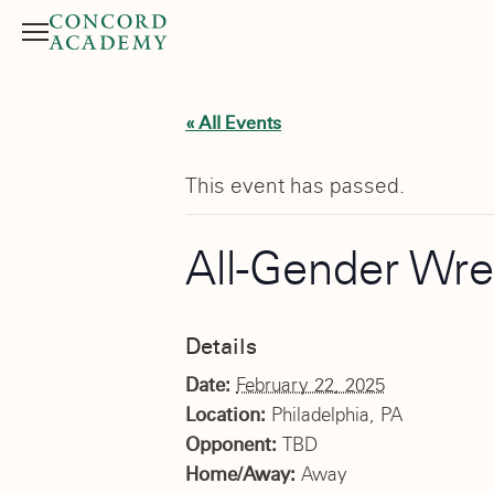
Menu
Search button
« All Events
This event has passed.
All-Gender Wre
Details
Date:
February 22, 2025
Location:
Philadelphia, PA
Opponent:
TBD
Home/Away:
Away