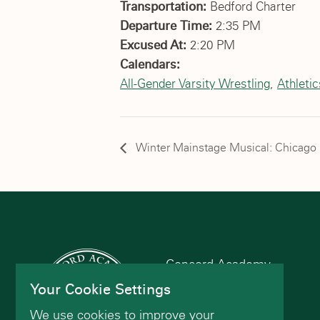
Transportation:
Bedford Charter
Departure Time:
2:35 PM
Excused At:
2:20 PM
Calendars:
All-Gender Varsity Wrestling
,
Athleti
Winter Mainstage Musical: Chicago
Concord Academy
166 Main St
Your Cookie Settings
Concord, MA 01742
We use cookies to improve your