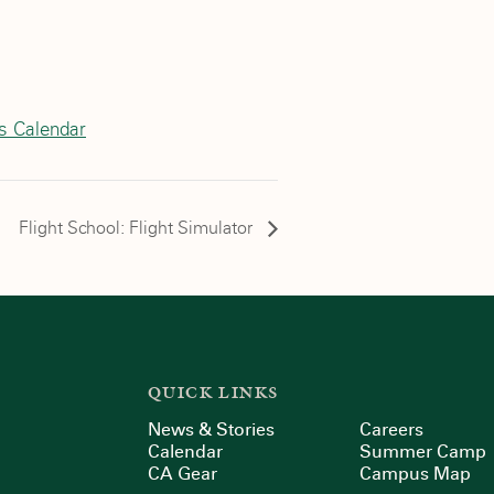
cs Calendar
Flight School: Flight Simulator
QUICK LINKS
News & Stories
Careers
Calendar
Summer Camp
CA Gear
Campus Map