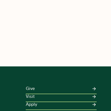
Give
Visit
Apply