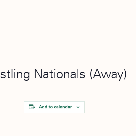
stling Nationals (Away)
Add to calendar