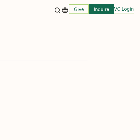
VC Login
Give
Inquire
Language switcher