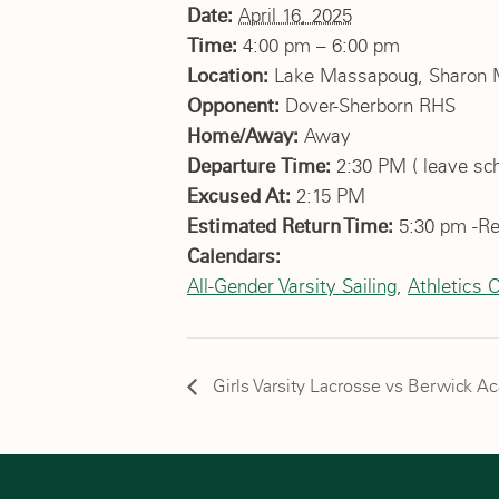
Date:
April 16, 2025
Time:
4:00 pm – 6:00 pm
Location:
Lake Massapoug, Sharon
Opponent:
Dover-Sherborn RHS
Home/Away:
Away
Departure Time:
2:30 PM ( leave scho
Excused At:
2:15 PM
Estimated Return Time:
5:30 pm -Re
Calendars:
All-Gender Varsity Sailing
,
Athletics 
Girls Varsity Lacrosse vs Berwick 