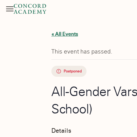
Menu
Search button
« All Events
This event has passed.
Postponed
All-Gender Vars
School)
Details