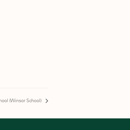
chool (Winsor School)