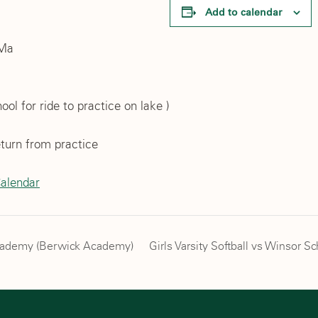
Add to calendar
 Ma
ol for ride to practice on lake )
turn from practice
Calendar
Academy (Berwick Academy)
Girls Varsity Softball vs Winsor S