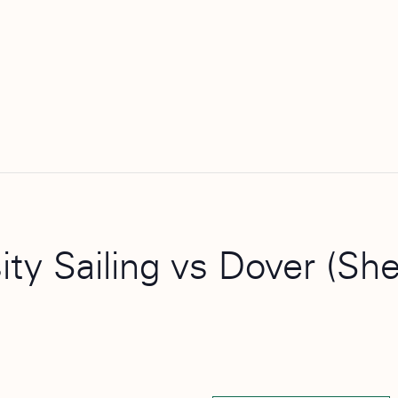
ity Sailing vs Dover (Sh