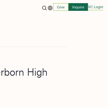
VC Login
Give
Inquire
Language switcher
erborn High