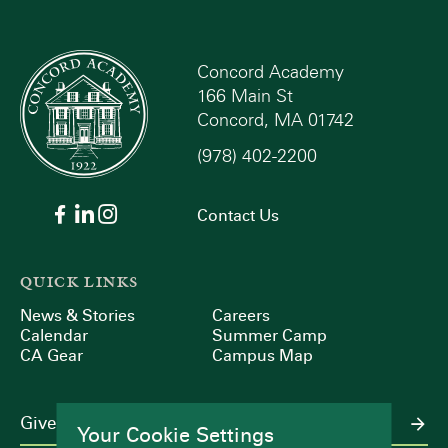
Concord Academy
166 Main St
Concord, MA 01742
(978) 402-2200
Contact Us
QUICK LINKS
News & Stories
Careers
Calendar
Summer Camp
CA Gear
Campus Map
Give
Your Cookie Settings