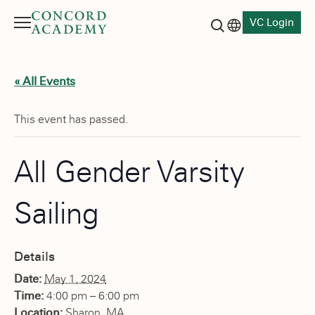
VC Login
Menu
Language switch
Search button
« All Events
This event has passed.
All Gender Varsity
Sailing
Details
Date:
May 1, 2024
Time:
4:00 pm – 6:00 pm
Location:
Sharon, MA