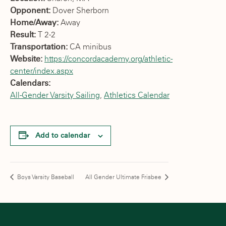
Opponent:
Dover Sherborn
Home/Away:
Away
Result:
T 2-2
Transportation:
CA minibus
Website:
https://concordacademy.org/athletic-
center/index.aspx
Calendars:
All-Gender Varsity Sailing
,
Athletics Calendar
Add to calendar
Boys Varsity Baseball
All Gender Ultimate Frisbee