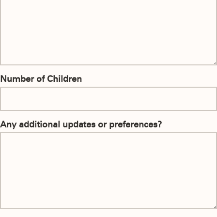
Number of Children
Any additional updates or preferences?