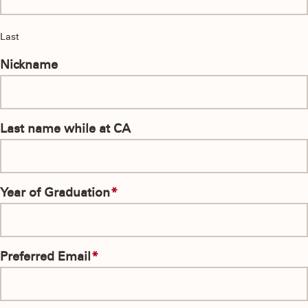
Last
Nickname
Last name while at CA
Year of Graduation
*
Preferred Email
*