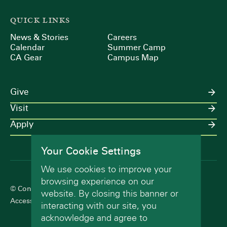
QUICK LINKS
News & Stories
Careers
Calendar
Summer Camp
CA Gear
Campus Map
Give
Visit
Apply
Your Cookie Settings
We use cookies to improve your
browsing experience on our
© Concord Academy 2026 All rights reserved.
website. By closing this banner or
Accessibility Statement
Terms of Use
Privacy Policy
interacting with our site, you
acknowledge and agree to