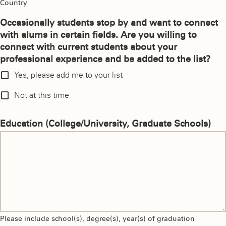
Country
Occasionally students stop by and want to connect
with alums in certain fields. Are you willing to
connect with current students about your
professional experience and be added to the list?
Yes, please add me to your list
Not at this time
Education (College/University, Graduate Schools)
Please include school(s), degree(s), year(s) of graduation