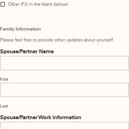
Other (Fill in the blank below)
Family Information
Please feel free to provide other updates about yourself.
Spouse/Partner Name
First
Last
Spouse/Partner Work Information