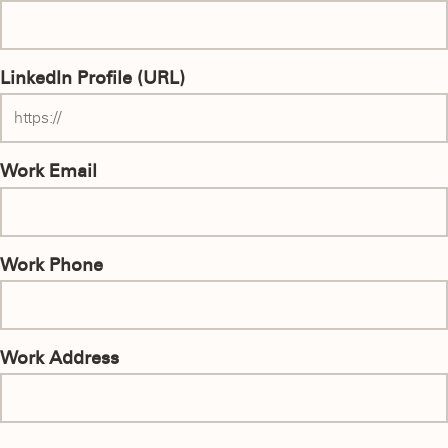
LinkedIn Profile (URL)
Work Email
Work Phone
Work Address