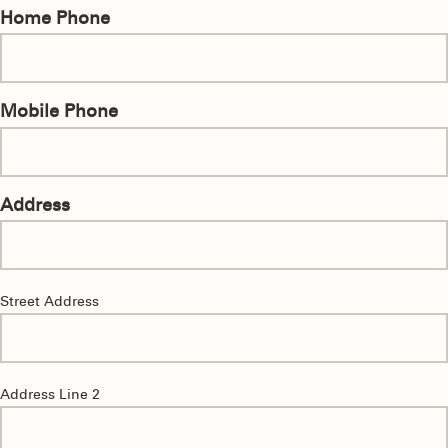
Home Phone
Mobile Phone
Address
Street Address
Address Line 2