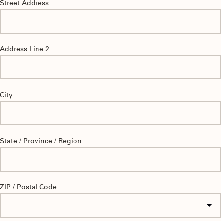
Street Address
Address Line 2
City
State / Province / Region
ZIP / Postal Code