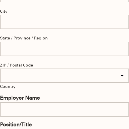
City
State / Province / Region
ZIP / Postal Code
Country
Employer Name
Position/Title