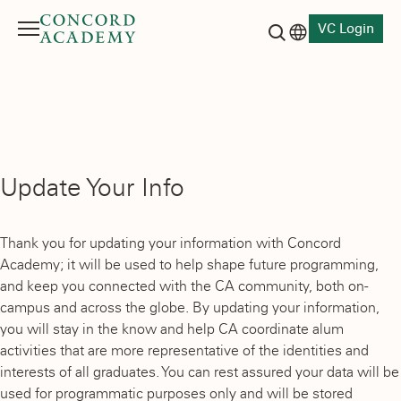
VC Login
Menu
Language switch
Search button
Update Your Info
Thank you for updating your information with Concord
Academy; it will be used to help shape future programming,
and keep you connected with the CA community, both on-
campus and across the globe. By updating your information,
you will stay in the know and help CA coordinate alum
activities that are more representative of the identities and
interests of all graduates. You can rest assured your data will be
used for programmatic purposes only and will be stored