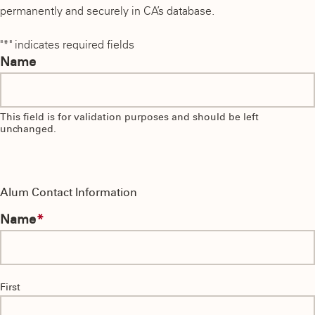
permanently and securely in CA’s database.
"
*
" indicates required fields
Name
This field is for validation purposes and should be left
unchanged.
Alum Contact Information
Name
*
First