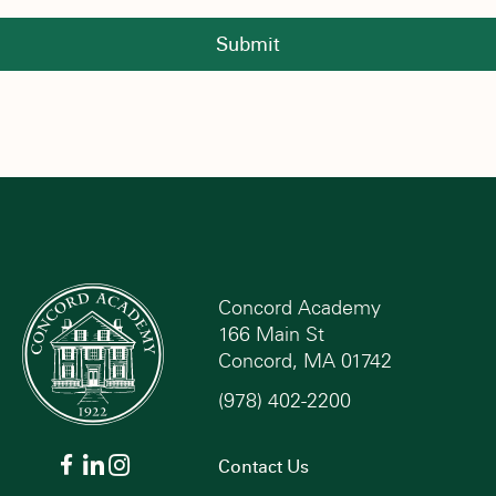
Submit
Concord Academy
166 Main St
Concord, MA 01742
(978) 402-2200
Contact Us