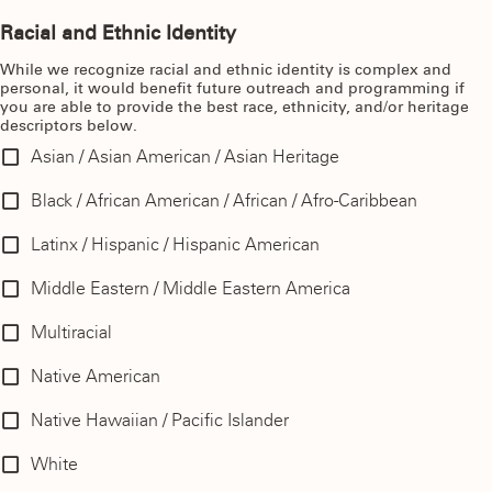
Racial and Ethnic Identity
While we recognize racial and ethnic identity is complex and
personal, it would benefit future outreach and programming if
you are able to provide the best race, ethnicity, and/or heritage
descriptors below.
Asian / Asian American / Asian Heritage
Black / African American / African / Afro-Caribbean
Latinx / Hispanic / Hispanic American
Middle Eastern / Middle Eastern America
Multiracial
Native American
Native Hawaiian / Pacific Islander
White