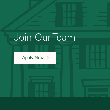
Join Our Team
Apply Now