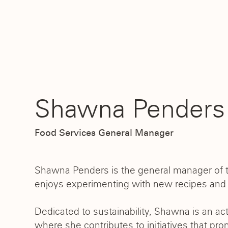
Shawna Penders
Food Services General Manager
Shawna Penders is the general manager of th
enjoys experimenting with new recipes and s
Dedicated to sustainability, Shawna is an a
where she contributes to initiatives that pro