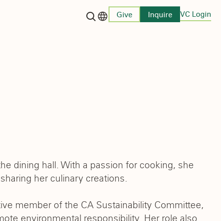
VC Login
Give
Inquire
Language switcher
e dining hall. With a passion for cooking, she
haring her culinary creations.
ctive member of the CA Sustainability Committee,
mote environmental responsibility. Her role also