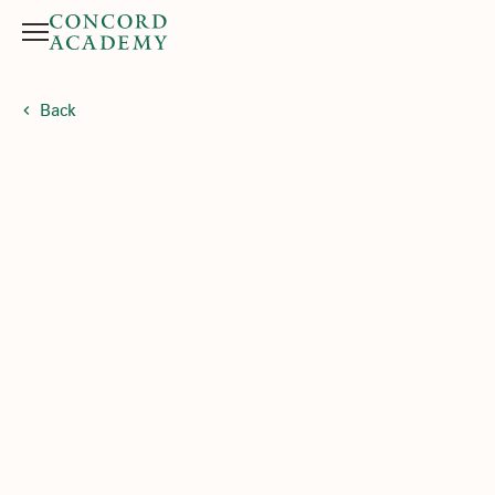
Menu
Search button
Back