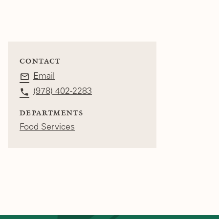
CONTACT
Email
(978) 402-2283
DEPARTMENTS
Food Services