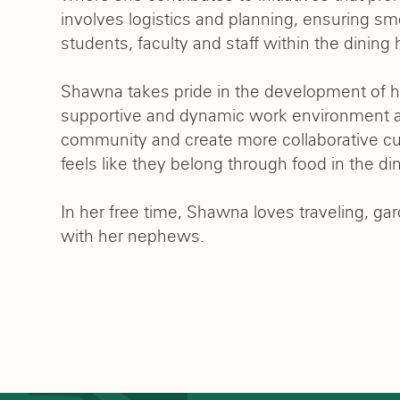
involves logistics and planning, ensuring sm
students, faculty and staff within the dinin
Shawna takes pride in the development of her
supportive and dynamic work environment a
community and create more collaborative c
feels like they belong through food in the din
In her free time, Shawna loves traveling, g
with her nephews.