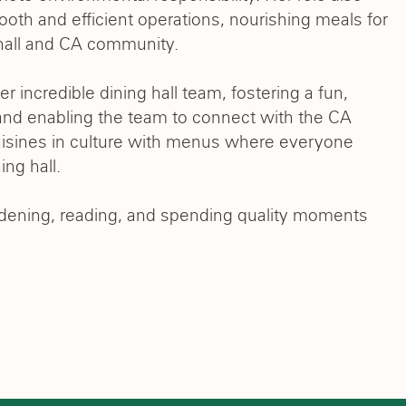
ooth and efficient operations, nourishing meals for
g hall and CA community.
 incredible dining hall team, fostering a fun,
nd enabling the team to connect with the CA
uisines in culture with menus where everyone
ing hall.
ardening, reading, and spending quality moments