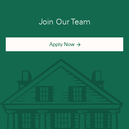
Join Our Team
Apply Now