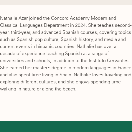
Nathalie Azar joined the Concord Academy Modern and
Classical Languages Department in 2024. She teaches second-
year, third-year, and advanced Spanish courses, covering topics
such as Spanish pop culture, Spanish history, and media and
current events in hispanic countries. Nathalie has over a
decade of experience teaching Spanish at a range of
universities and schools, in addition to the Instituto Cervantes.
She earned her master’s degree in modern languages in France
and also spent time living in Spain. Nathalie loves traveling and
exploring different cultures, and she enjoys spending time
walking in nature or along the beach.