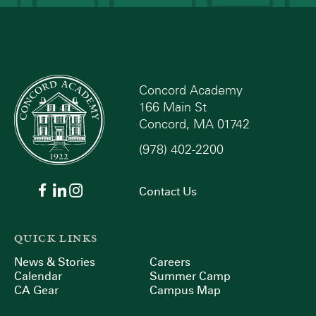
Concord Academy
166 Main St
Concord, MA 01742
(978) 402-2200
Contact Us
QUICK LINKS
News & Stories
Careers
Calendar
Summer Camp
CA Gear
Campus Map