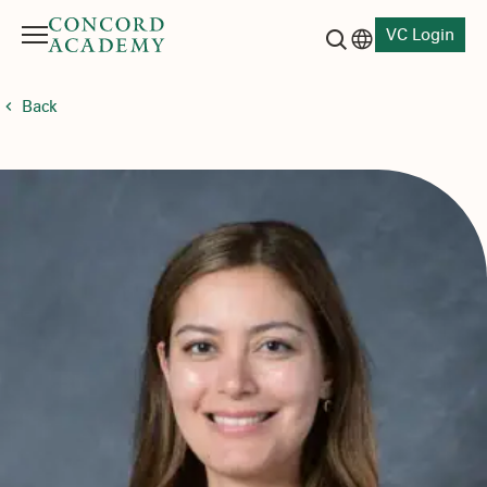
VC Login
Menu
Language switch
Search button
Back