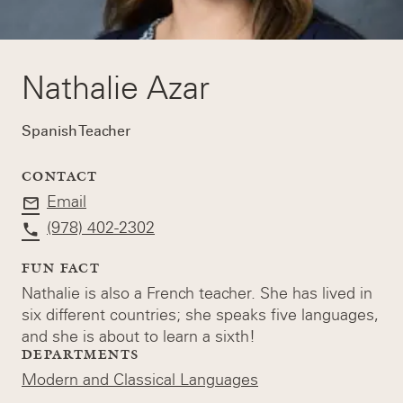
Nathalie Azar
Spanish Teacher
CONTACT
Email
(978) 402-2302
FUN FACT
Nathalie is also a French teacher. She has lived in
six different countries; she speaks five languages,
and she is about to learn a sixth!
DEPARTMENTS
Modern and Classical Languages