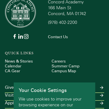
Concord Academy
166 Main St
Concord, MA 01742
(978) 402-2200
Contact Us
QUICK LINKS
News & Stories
Careers
Calendar
Summer Camp
CA Gear
Campus Map
Give
Your Cookie Settings
Visit
We use cookies to improve your
Apply
browsing experience on our