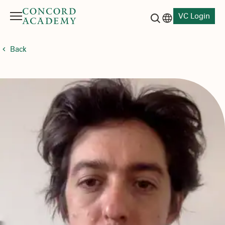
VC Login
Menu
Language switch
Search button
Back