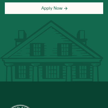
Apply Now