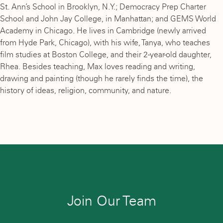
St. Ann’s School in Brooklyn, N.Y.; Democracy Prep Charter
School and John Jay College, in Manhattan; and GEMS World
Academy in Chicago. He lives in Cambridge (newly arrived
from Hyde Park, Chicago), with his wife, Tanya, who teaches
film studies at Boston College, and their 2-year-old daughter,
Rhea. Besides teaching, Max loves reading and writing,
drawing and painting (though he rarely finds the time), the
history of ideas, religion, community, and nature.
Join Our Team