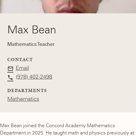
Max Bean
Mathematics Teacher
CONTACT
Email
(978) 402-2498
DEPARTMENTS
Mathematics
Max Bean joined the Concord Academy Mathematics
Department in 2025. He taught math and physics previously at