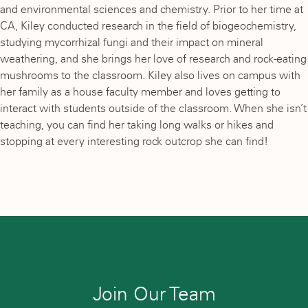
and environmental sciences and chemistry. Prior to her time at
CA, Kiley conducted research in the field of biogeochemistry,
studying mycorrhizal fungi and their impact on mineral
weathering, and she brings her love of research and rock-eating
mushrooms to the classroom. Kiley also lives on campus with
her family as a house faculty member and loves getting to
interact with students outside of the classroom. When she isn’t
teaching, you can find her taking long walks or hikes and
stopping at every interesting rock outcrop she can find!
Join Our Team