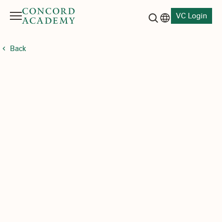
VC Login
Menu
Language switch
Search button
Back