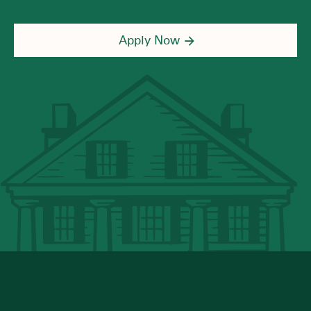
Apply Now