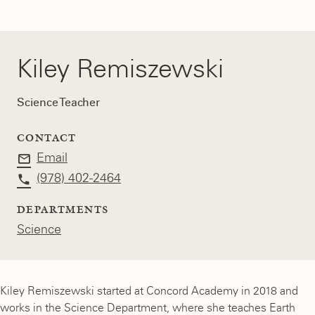
Kiley Remiszewski
Science Teacher
CONTACT
Email
(978) 402-2464
DEPARTMENTS
Science
Kiley Remiszewski started at Concord Academy in 2018 and
works in the Science Department, where she teaches Earth