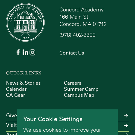
Concord Academy
166 Main St
Concord, MA 01742
(978) 402-2200
Contact Us
QUICK LINKS
News & Stories
Careers
Calendar
Summer Camp
CA Gear
Campus Map
Give
Your Cookie Settings
Visit
We use cookies to improve your
Apply