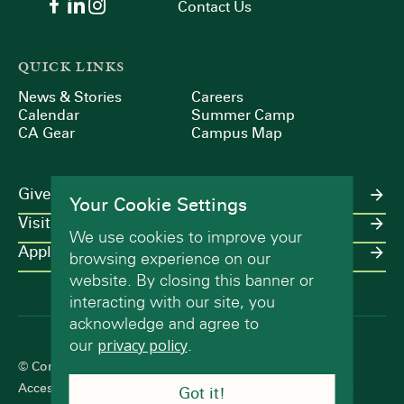
Contact Us
QUICK LINKS
News & Stories
Careers
Calendar
Summer Camp
CA Gear
Campus Map
Give
Your Cookie Settings
Visit
We use cookies to improve your
Apply
browsing experience on our
website. By closing this banner or
interacting with our site, you
acknowledge and agree to
our
privacy policy
.
© Concord Academy 2026 All rights reserved.
Accessibility Statement
Terms of Use
Privacy Policy
Got it!