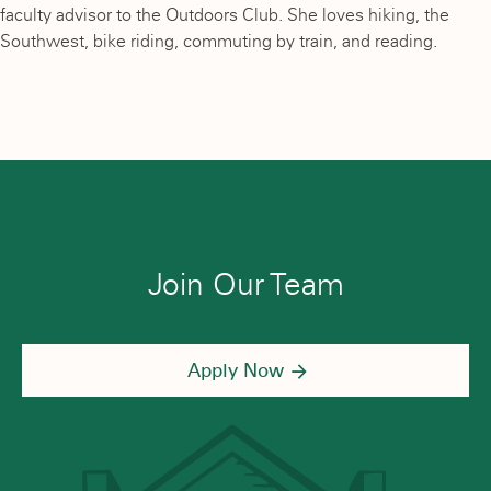
faculty advisor to the Outdoors Club. She loves hiking, the
Southwest, bike riding, commuting by train, and reading.
Join Our Team
Apply Now