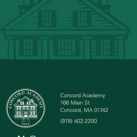
Concord Academy
166 Main St
Concord, MA 01742
(978) 402-2200