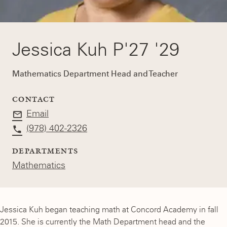
Jessica Kuh P'27 '29
Mathematics Department Head and Teacher
CONTACT
Email
(978) 402-2326
DEPARTMENTS
Mathematics
Jessica Kuh began teaching math at Concord Academy in fall
2015. She is currently the Math Department head and the