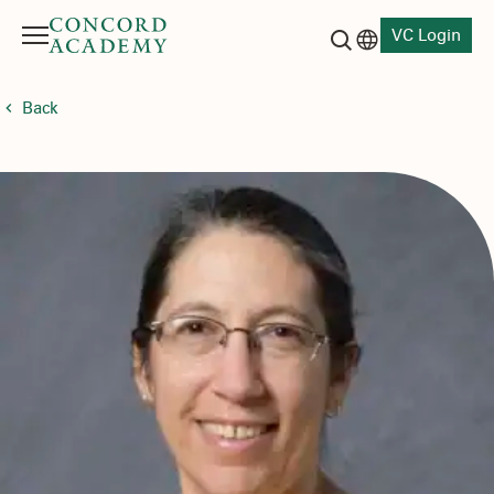
VC Login
Menu
Language switch
Search button
Back