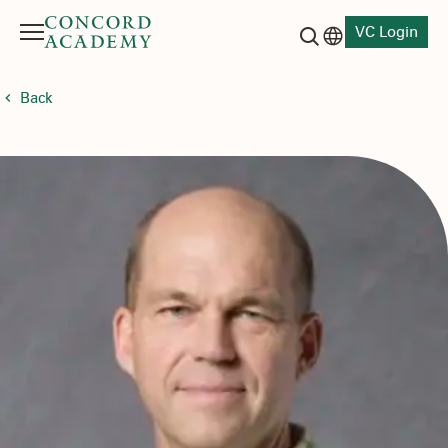
VC Login
Menu
Language switch
Search button
Back