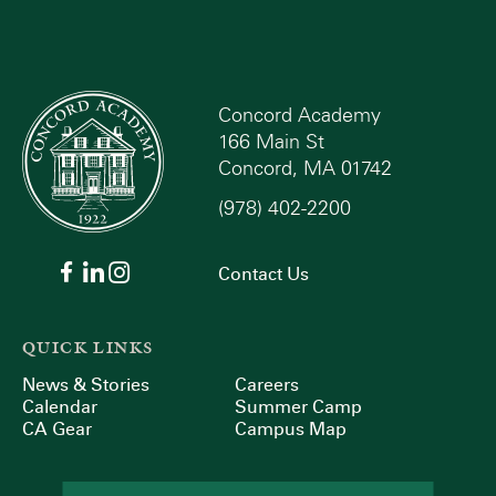
Concord Academy
166 Main St
Concord, MA 01742
(978) 402-2200
Contact Us
QUICK LINKS
News & Stories
Careers
Calendar
Summer Camp
CA Gear
Campus Map