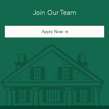
Join Our Team
Apply Now