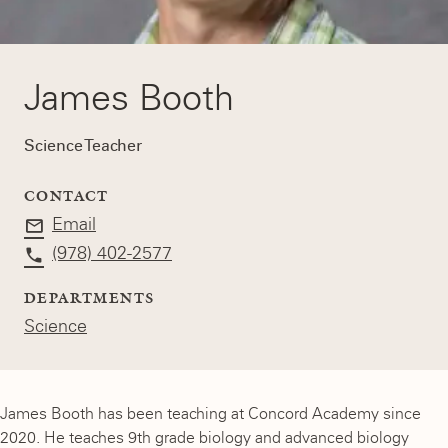
James Booth
Science Teacher
CONTACT
Email
(978) 402-2577
DEPARTMENTS
Science
James Booth has been teaching at Concord Academy since
2020. He teaches 9th grade biology and advanced biology