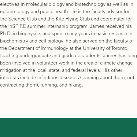
electives in molecular biology and biotechnology as well as in
epidemiology and public health. He is the faculty advisor for
the Science Club and the Kite Flying Club and coordinator for
the InSPIRE summer internship program. James received his
Ph.D. in biophysics and spent many years in basic research in
biochemistry and cell biology; he also served on the faculty of
the Department of Immunology at the University of Toronto,
teaching undergraduate and graduate students. James has long
been involved in volunteer work in the area of climate change
mitigation at the local, state, and federal levels. His other
interests include infectious diseases (learning about them, not
contracting them), running, and hiking.