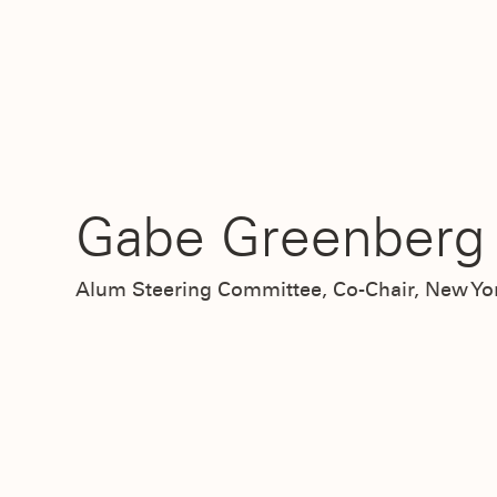
Gabe Greenberg 
Alum Steering Committee, Co-Chair, New Yo