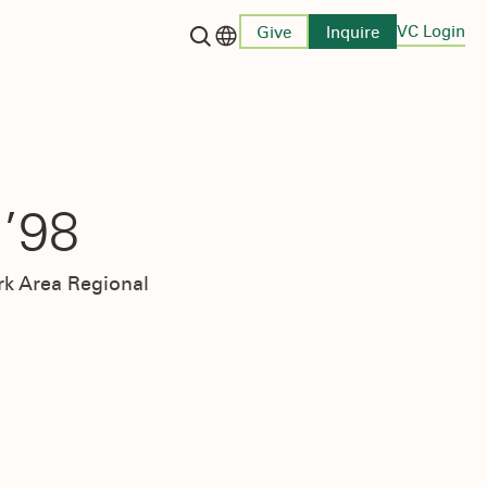
VC Login
Give
Inquire
Language switcher
’98
rk Area Regional