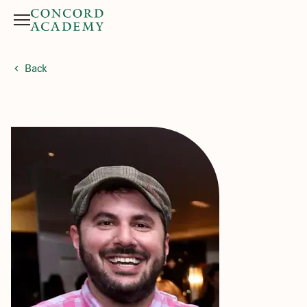
Menu
Search button
Back