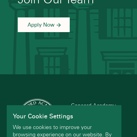
Apply Now
Concord Academy
166 Main St
Your Cookie Settings
Concord, MA 01742
We use cookies to improve your
(978) 402-2200
browsing experience on our website. By