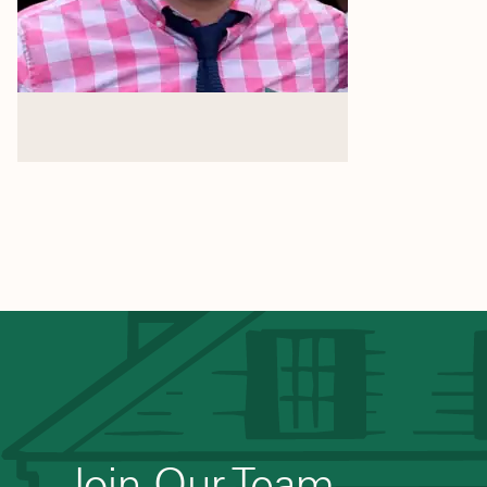
Join Our Team