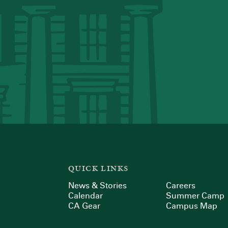
QUICK LINKS
News & Stories
Careers
Calendar
Summer Camp
CA Gear
Campus Map