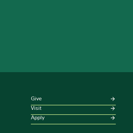
Give
Visit
Apply