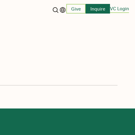
VC Login
Give
Inquire
Language switcher