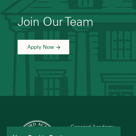
Join Our Team
Apply Now
Concord Academy
166 Main St