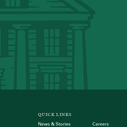
QUICK LINKS
News & Stories
Careers