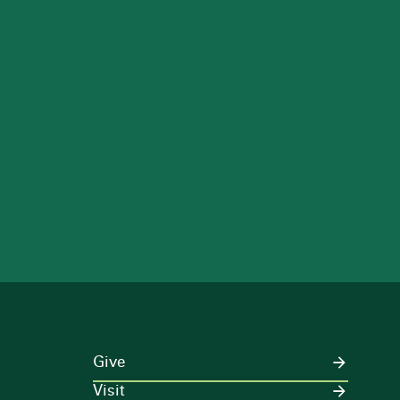
Give
Visit