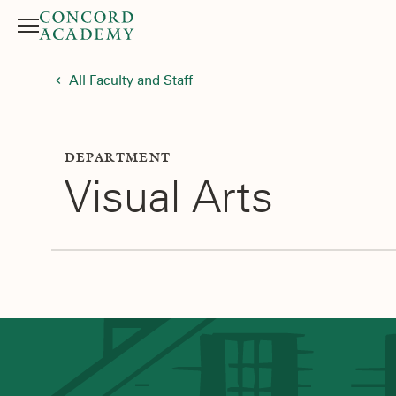
Menu
Search button
All Faculty and Staff
DEPARTMENT
Visual Arts