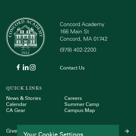
Concord Academy
166 Main St
Concord, MA 01742
(978) 402-2200
Contact Us
QUICK LINKS
News & Stories
Careers
Calendar
Summer Camp
CA Gear
Campus Map
Give
Your Cookie Settings