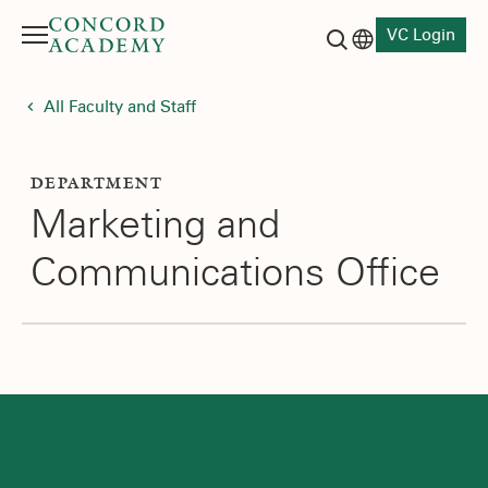
VC Login
Menu
Language switch
Search button
All Faculty and Staff
DEPARTMENT
Marketing and
Communications Office