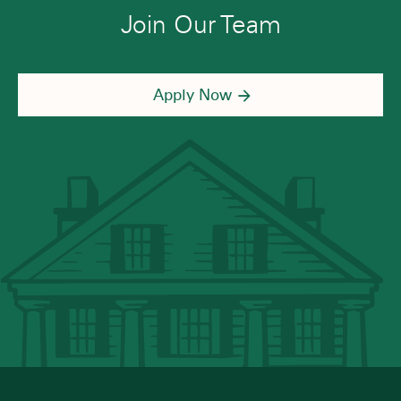
Join Our Team
Apply Now