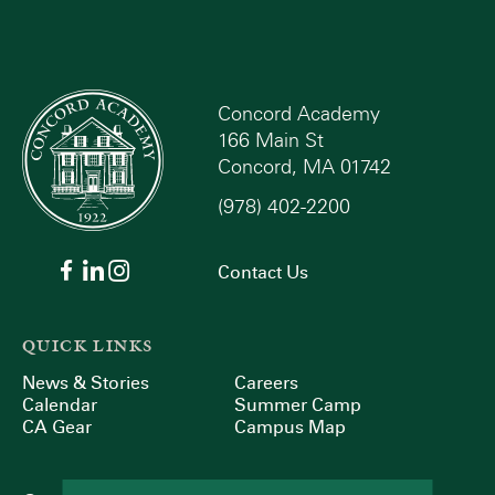
Concord Academy
166 Main St
Concord, MA 01742
(978) 402-2200
Contact Us
QUICK LINKS
News & Stories
Careers
Calendar
Summer Camp
CA Gear
Campus Map