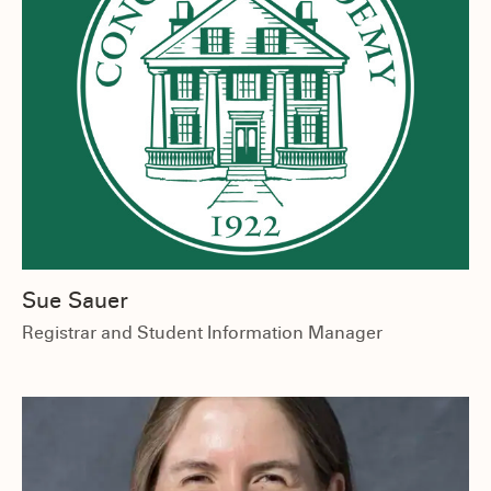
Sue Sauer
Registrar and Student Information Manager