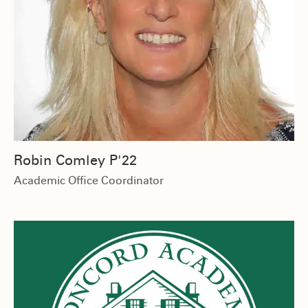
Robin Comley P'22
Academic Office Coordinator