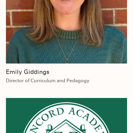
Emily Giddings
Director of Curriculum and Pedagogy