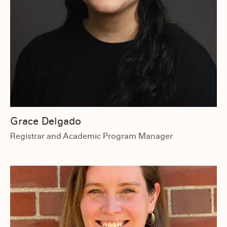
Grace Delgado
Registrar and Academic Program Manager