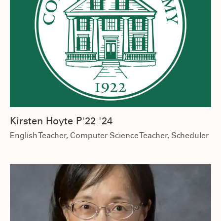
Kirsten Hoyte P'22 '24
English Teacher, Computer Science Teacher, Scheduler