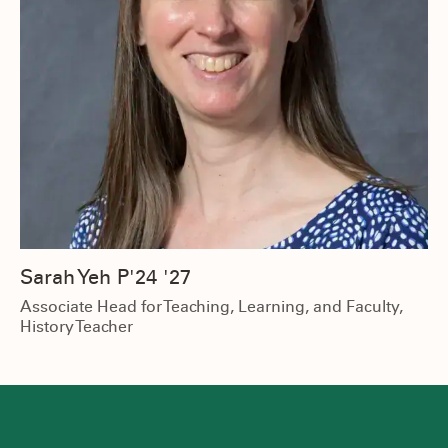
Sarah Yeh P'24 '27
Associate Head for Teaching, Learning, and Faculty,
History Teacher