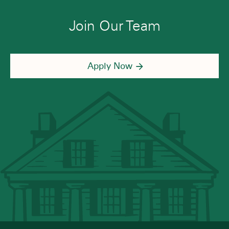
Join Our Team
Apply Now