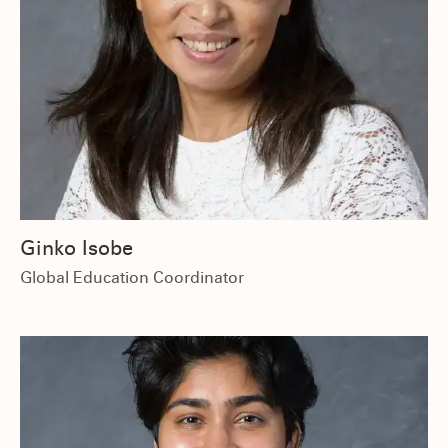
Ginko Isobe
Global Education Coordinator