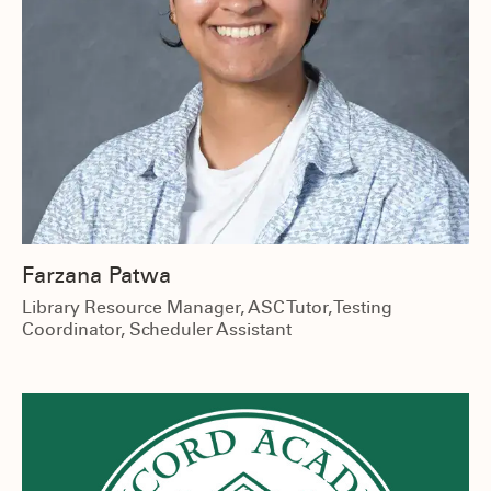
Farzana Patwa
Library Resource Manager, ASC Tutor, Testing
Coordinator, Scheduler Assistant