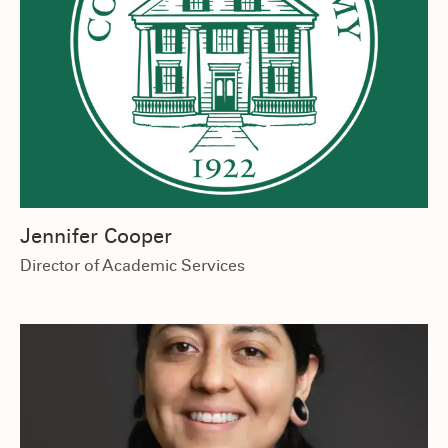
Jennifer Cooper
Director of Academic Services