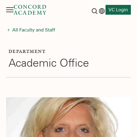
VC Login
Menu
Language switch
Search button
All Faculty and Staff
DEPARTMENT
Academic Office